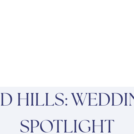
D HILLS: WEDDI
SPOTLIGHT