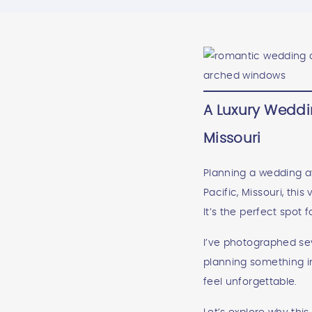
A Luxury Weddin
Missouri
Planning a wedding at 
Pacific, Missouri, thi
It’s the perfect spot
I’ve photographed seve
planning something i
feel unforgettable.