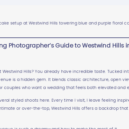
g Photographer’s Guide to Westwind Hills in
Westwind Hills? You already have incredible taste. Tucked into 
s venue is a hidden gem. It blends classic architecture, open vie
 for couples who want a wedding that feels both elevated and ef
ral styled shoots here. Every time I visit, I leave feeling insp
ntimate or over-the-top, Westwind Hills offers a backdrop tha