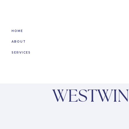
HOME
ABOUT
SERVICES
WESTWIN