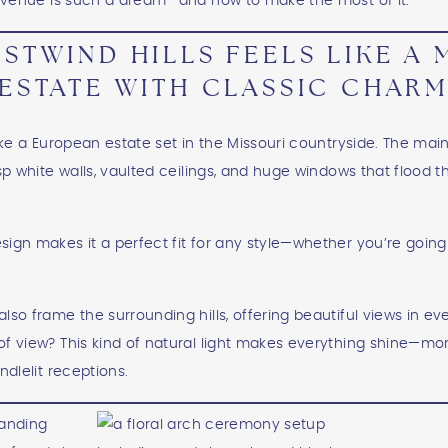
is venue is such a dream—and how to make the most of it.
STWIND HILLS FEELS LIKE A
ESTATE WITH CLASSIC CHAR
ike a European estate set in the Missouri countryside. The main 
isp white walls, vaulted ceilings, and huge windows that flood 
ign makes it a perfect fit for any style—whether you’re going 
lso frame the surrounding hills, offering beautiful views in e
f view? This kind of natural light makes everything shine—mo
ndlelit receptions.