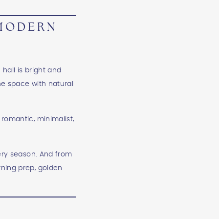
 MODERN
M
hall is bright and
the space with natural
romantic, minimalist,
very season. And from
rning prep, golden