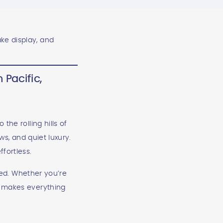
 Pacific,
the rolling hills of
ws, and quiet luxury.
fortless.
ired. Whether you’re
t makes everything