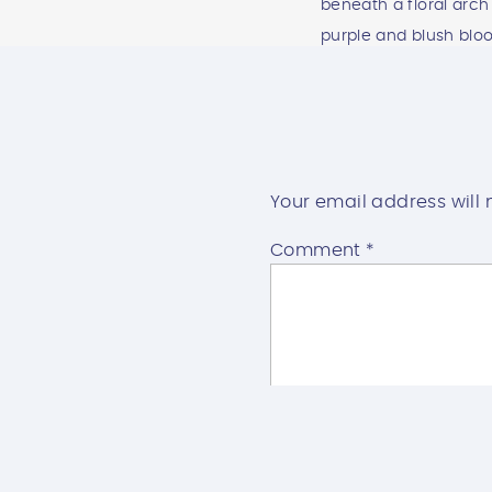
Your email address will 
Comment
*
WESTWIND 