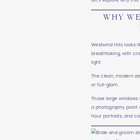
Let’s explore why th
WHY WE
Westwind Hills looks l
breathtaking, with cr
light.
The clean, modern des
or full-glam.
Those large windows a
a photography point o
hour portraits, and ca