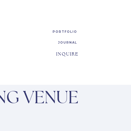
PORTFOLIO
JOURNAL
INQUIRE
NG VENUE