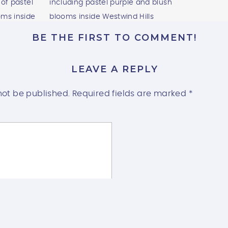
BE THE FIRST TO COMMENT!
LEAVE A REPLY
not be published.
Required fields are marked
*
HILLS CEREMONY SPACES: INDOOR EL
OUTDOOR SPLENDOR